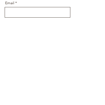
Email
Message
Send