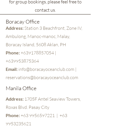
for group bookings, please feel free to
contact us.
Boracay Office
Address:
Station 3 Beachfront, Zone IV,
Ambulong,
Manoc-manoc, Malay,
Boracay Island, 5608 Aklan, PH
Phone:
+63
9178857054
|
+639953875364
Email:
info@boracayoceanclub.com
|
reservations@boracayoceanclub.com
Manila Office
Address:
1705F Antel Seaview Towers,
Roxas Blvd. Pasay City
Phone:
+63 9956597221
|
+63
9953235621