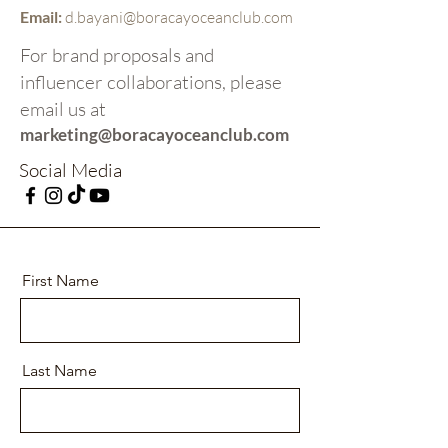
Email:
d.bayani@boracayoceanclub.com
For brand proposals and
influencer collaborations, please
email us at
marketing@boracayoceanclub.com
Social Media
First Name
Last Name