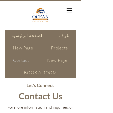
الصفحة الرئيسية
غرف
New Page
Projects
Contact
New Page
BOOK A ROOM
Let's Connect
Contact Us
For more information and inquiries, or