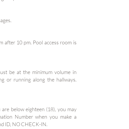
mages.
m after 10 pm. Pool access room is
ust be at the minimum volume in
ng or running along the hallways.
u are below eighteen (18), you may
firmation Number when you make a
 and ID, NO CHECK-IN.