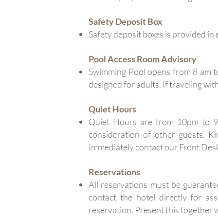
Safety Deposit Box
Safety deposit boxes is provided in 
Pool Access Room Advisory
Swimming Pool opens from 8 am to 
designed for adults. If traveling wi
Quiet Hours
Quiet Hours are from 10pm to 9
consideration of other guests. K
Immediately contact our Front Desk
Reservations
All reservations must be guarante
contact the hotel directly for 
reservation. Present this togeth