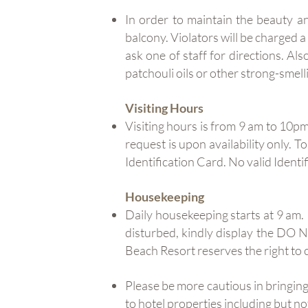
In order to maintain the beauty a
balcony. Violators will be charged 
ask one of staff for directions. Al
patchouli oils or other strong-smell
Visiting Hours
Visiting hours is from 9 am to 10pm
request is upon availability only. T
Identification Card. No valid Identif
Housekeeping
Daily housekeeping starts at 9 am
disturbed, kindly display the DO
Beach Resort reserves the right to 
Please be more cautious in bringing
to hotel properties including but n