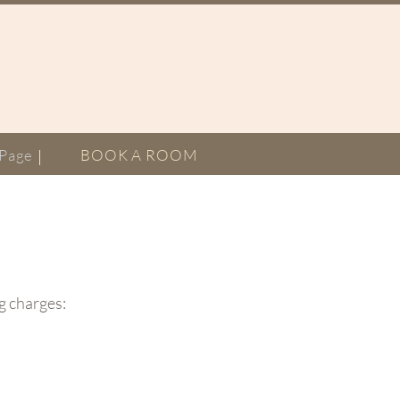
Page
BOOK A ROOM
ng charges: