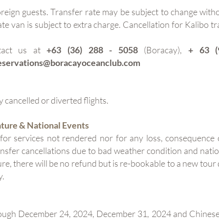
reign guests. Transfer rate may be subject to change withou
te van is subject to extra charge. Cancellation for Kalibo tr
ntact us at
+63 (36) 288 - 5058
(Boracay),
+ 63 (
eservations@boracayoceanclub.com
 cancelled or diverted flights.
ature & National Events
 for services not rendered nor for any loss, consequenc
ransfer cancellations due to bad weather condition and natio
ure, there will be no refund but is re-bookable to a new tour
y.
rough December 24, 2024, December 31, 2024 and Chinese N