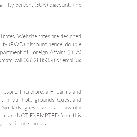
a Fifty percent (50%) discount. The
l rates. Website rates are designed
ility (PWD) discount hence, double
epartment of Foreign Affairs (DFA)
mats, call 036 2885058 or email us
e resort. Therefore, a Firearms and
ithin our hotel grounds. Guest and
Similarly, guests who are lawfully
police are NOT EXEMPTED from this
rgency circumstances.