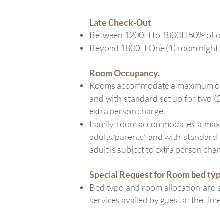
Late Check-Out
Between 1200H to 1800H50% of on
Beyond 1800H One (1) room night
Room Occupancy.
Rooms accommodate a maximum of two
and with standard set up for two (2)
extra person charge.
Family room accommodates a maximu
adults/parents’ and with standard s
adult is subject to extra person cha
Special Request for Room bed ty
Bed type and room allocation are a
services availed by guest at the tim