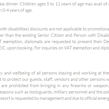
a dinner. Children ages 5 to 11 years of age may avail of 
n 0-4 years of age.
th disabilities) discounts are not applicable to promotiona
her than the existing Senior Citizen and Person with Disab
AT exemption, diplomats are requested to present their D
EIC upon booking. For inquiries on VAT exemption and diplo
ty and wellbeing of all persons staying and working at th
to protect our guests, staff, vendors and other persons w
 are prohibited from bringing in any firearms or weapon, 
 weapons such as bodyguards, military personnel and the 
e resort is requested by management and due to official eme