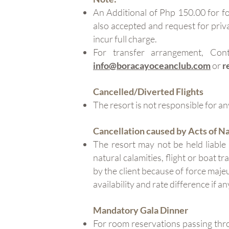
An Additional of Php 150.00 for fo
also accepted and request for priva
incur full charge.
For transfer arrangement, Co
info@boracayoceanclub.com
or
r
Cancelled/Diverted Flights
The resort is not responsible for any
Cancellation caused by Acts of N
The resort may not be held liable
natural calamities, flight or boat t
by the client because of force maje
availability and rate difference if an
Mandatory Gala Dinner
For room reservations passing th