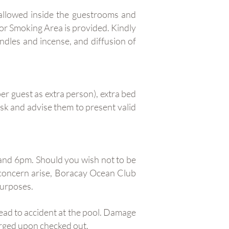
 allowed inside the guestrooms and
oor Smoking Area is provided. Kindly
andles and incense, and diffusion of
er guest as extra person), extra bed
Desk and advise them to present valid
and 6pm. Should you wish not to be
concern arise, Boracay Ocean Club
purposes.
lead to accident at the pool. Damage
harged upon checked out.