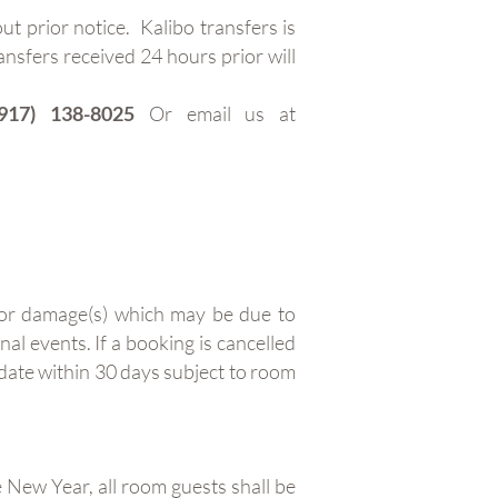
t prior notice. Kalibo transfers is
ansfers received 24 hours prior will
917) 138-8025
Or email us at
e or damage(s) which may be due to
nal events. If a booking is cancelled
 date within 30 days subject to room
ew Year, all room guests shall be