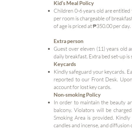
Kid’s Meal Policy
Children 0-6 years old are entitled
per room is chargeable of breakfast
of age is priced at ₱350.00 per day.
Extra person
Guest over eleven (11) years old a
daily breakfast. Extra bed set-up is 
Keycards
Kindly safeguard your keycards. Ea
reported to our Front Desk. Upon 
account for lost key cards.
Non-smoking Policy
In order to maintain the beauty a
balcony. Violators will be charge
Smoking Area is provided. Kindly 
candles and incense, and diffusion o