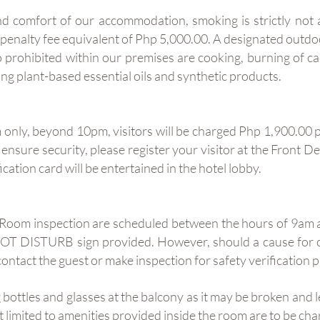
nd comfort of our accommodation, smoking is strictly not
a penalty fee equivalent of Php 5,000.00. A designated outd
so prohibited within our premises are cooking, burning of c
ing plant-based essential oils and synthetic products.
 only, beyond 10pm, visitors will be charged Php 1,900.00 p
o ensure security, please register your visitor at the Front 
ication card will be entertained in the hotel lobby.
. Room inspection are scheduled between the hours of 9am 
 NOT DISTURB sign provided. However, should a cause for 
contact the guest or make inspection for safety verification 
 bottles and glasses at the balcony as it may be broken and 
ot limited to amenities provided inside the room are to be c