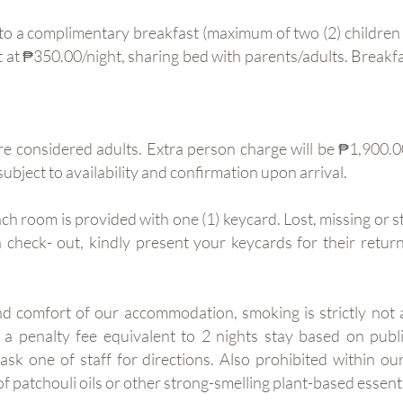
 to a complimentary breakfast (maximum of two (2) children 
 at ₱350.00/night, sharing bed with parents/adults. Breakfa
re considered adults. Extra person charge will be ₱1,900.00
subject to availability and confirmation upon arrival.
ch room is provided with one (1) keycard. Lost, missing or 
check- out, kindly present your keycards for their retu
nd comfort of our accommodation, smoking is strictly not
d a penalty fee equivalent to 2 nights stay based on pub
ask one of staff for directions. Also prohibited within ou
f patchouli oils or other strong-smelling plant-based essenti