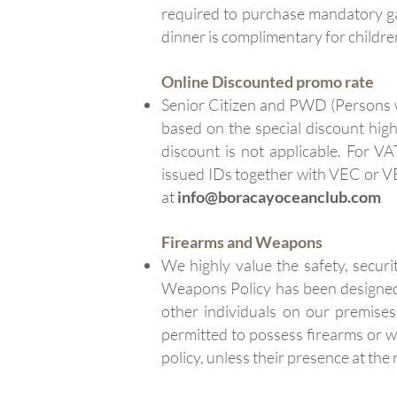
required to purchase mandatory gal
dinner is complimentary for childre
Online Discounted promo rate
Senior Citizen and PWD (Persons wi
based on the special discount hig
discount is not applicable. For V
issued IDs together with VEC or V
at
info@boracayoceanclub.com
Firearms and Weapons
We highly value the safety, securi
Weapons Policy has been designed 
other individuals on our premises
permitted to possess firearms or
policy, unless their presence at th