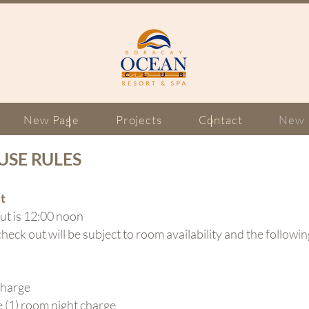
New Page
Projects
Contact
New 
USE RULES
t
ut is 12:00 noon
check out will be subject to room availability and the followi
charge
1) room night charge