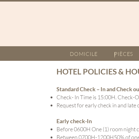
DOMICILE
PIÈCES
HOTEL POLICIES & HO
Standard
Check
– In and Check ou
Check- In Time is 15:00H. Check-O
Request for early check in and late 
Early check-In
Before 0600H One (1) room night 
Between 0700H-1200H50% of one (