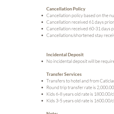
Cancellation Policy
Cancellation policy based on the num
Cancellation received 61 days prior t
Cancellation received 60-31 days pri
Cancellations/shortened stay received
Incidental Deposit
No incidental deposit will be requir
Transfer Services
Transfers to hotel and from Caticlan
Round trip transfer rate is 2,000.00
Kids 6-8 years old rate is 1800.00/c
Kids 3-5 years old rate is 1600.00/c
Note: