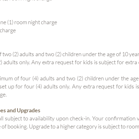
e (1) room night charge
 charge
 (2) adults and two (2) children under the age of 10 year
 adults only. Any extra request for kids is subject for extra 
m of four (4) adults and two (2) children under the age 
et up for four (4) adults only. Any extra request for kids is
rge.
pes and Upgrades
ll subject to availability upon check-in. Your confirmation
e of booking. Upgrade to a higher category is subject to room 