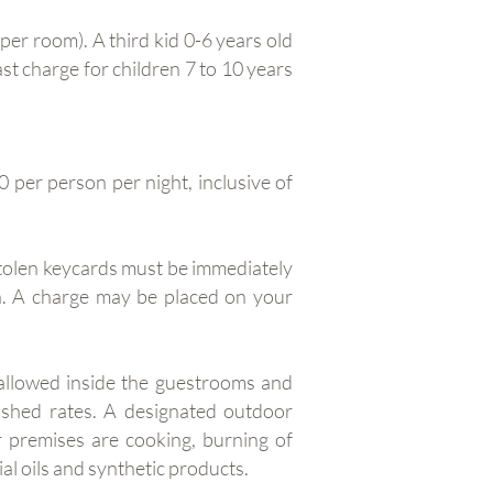
per room). A third kid 0-6 years old
st charge for children 7 to 10 years
 per person per night, inclusive of
stolen keycards must be immediately
rn. A charge may be placed on your
 allowed inside the guestrooms and
lished rates. A designated outdoor
r premises are cooking, burning of
al oils and synthetic products.