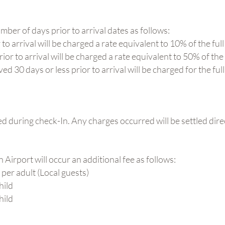
ber of days prior to arrival dates as follows:
o arrival will be charged a rate equivalent to 10% of the full
or to arrival will be charged a rate equivalent to 50% of the 
 30 days or less prior to arrival will be charged for the full
ed during check-In. Any charges occurred will be settled dire
 Airport will occur an additional fee as follows:
 per adult (Local guests)
hild
hild