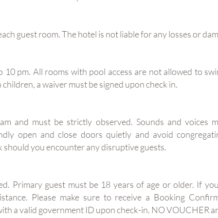
each guest room. The hotel is not liable for any losses or da
10 pm. All rooms with pool access are not allowed to swi
th children, a waiver must be signed upon check in.
am and must be strictly observed. Sounds and voices m
indly open and close doors quietly and avoid congregati
 should you encounter any disruptive guests.
ed. Primary guest must be 18 years of age or older. If yo
assistance. Please make sure to receive a Booking Con
er with a valid government ID upon check-in. NO VOUCHER