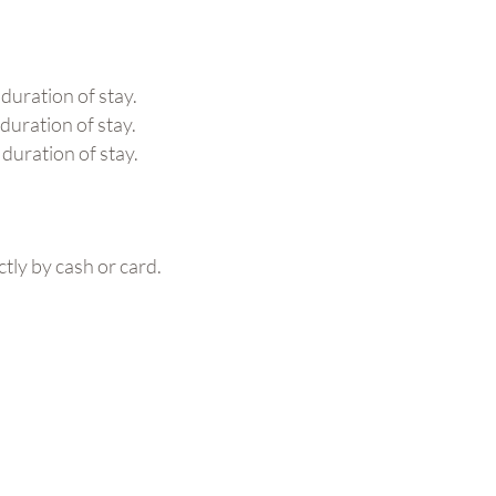
 duration of stay.
duration of stay.
 duration of stay.
ctly by cash or card.