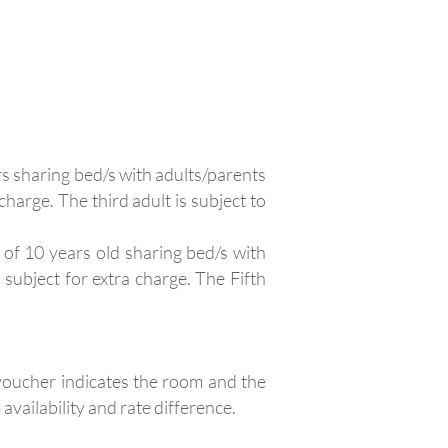
s sharing bed/s with adults/parents
charge. The third adult is subject to
of 10 years old sharing bed/s with
 subject for extra charge. The Fifth
 voucher indicates the room and the
availability and rate difference.